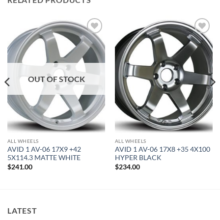
Add to
Add to
Wishlist
Wishlist
OUT OF STOCK
ALL WHEELS
ALL WHEELS
AVID 1 AV-06 17X9 +42
AVID 1 AV-06 17X8 +35 4X100
5X114.3 MATTE WHITE
HYPER BLACK
$
241.00
$
234.00
LATEST