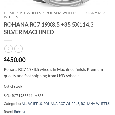
HOME
/
ALL WHEELS
/
ROHANA WHEELS
/
ROHANA RC7
WHEELS
ROHANA RC7 19X8.5 +35 5X114.3
SILVER MACHINED
450.00
$
Rohana RC7 19×8.5 wheels in Machined finish. Premium
quality and fast shipping from USD Wheels.
Out of stock
SKU:
RC719855114MS35
Categories:
ALL WHEELS
,
ROHANA RC7 WHEELS
,
ROHANA WHEELS
Brand:
Rohana