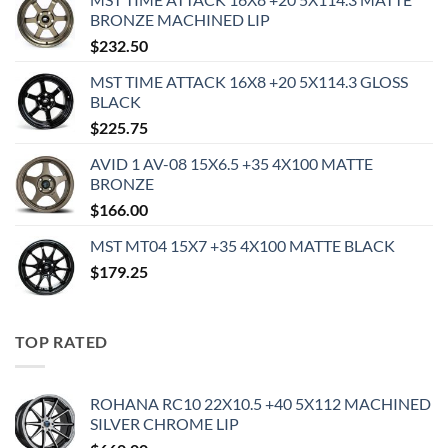
BRONZE MACHINED LIP
$
232.50
MST TIME ATTACK 16X8 +20 5X114.3 GLOSS
BLACK
$
225.75
AVID 1 AV-08 15X6.5 +35 4X100 MATTE
BRONZE
$
166.00
MST MT04 15X7 +35 4X100 MATTE BLACK
$
179.25
TOP RATED
ROHANA RC10 22X10.5 +40 5X112 MACHINED
SILVER CHROME LIP