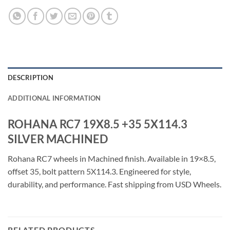
DESCRIPTION
ADDITIONAL INFORMATION
ROHANA RC7 19X8.5 +35 5X114.3
SILVER MACHINED
Rohana RC7 wheels in Machined finish. Available in 19×8.5,
offset 35, bolt pattern 5X114.3. Engineered for style,
durability, and performance. Fast shipping from USD Wheels.
RELATED PRODUCTS