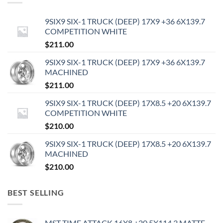
9SIX9 SIX-1 TRUCK (DEEP) 17X9 +36 6X139.7
COMPETITION WHITE
$
211.00
9SIX9 SIX-1 TRUCK (DEEP) 17X9 +36 6X139.7
MACHINED
$
211.00
9SIX9 SIX-1 TRUCK (DEEP) 17X8.5 +20 6X139.7
COMPETITION WHITE
$
210.00
9SIX9 SIX-1 TRUCK (DEEP) 17X8.5 +20 6X139.7
MACHINED
$
210.00
BEST SELLING
MST TIME ATTACK 16X8 +20 5X114.3 MATTE