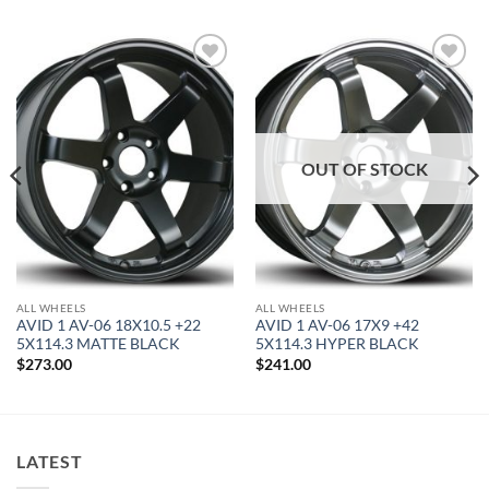
Add to
Add to
Wishlist
Wishlist
OUT OF STOCK
ALL WHEELS
ALL WHEELS
AVID 1 AV-06 18X10.5 +22
AVID 1 AV-06 17X9 +42
5X114.3 MATTE BLACK
5X114.3 HYPER BLACK
$
273.00
$
241.00
LATEST