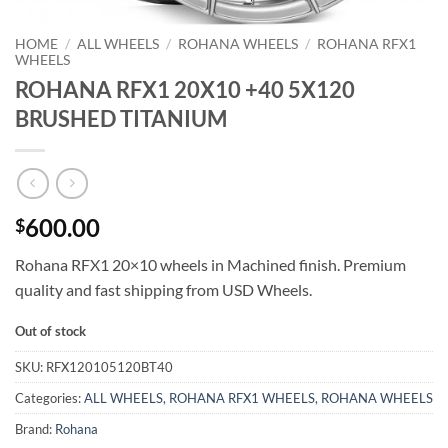
HOME
/
ALL WHEELS
/
ROHANA WHEELS
/
ROHANA RFX1
WHEELS
ROHANA RFX1 20X10 +40 5X120
BRUSHED TITANIUM
600.00
$
Rohana RFX1 20×10 wheels in Machined finish. Premium
quality and fast shipping from USD Wheels.
Out of stock
SKU:
RFX120105120BT40
Categories:
ALL WHEELS
,
ROHANA RFX1 WHEELS
,
ROHANA WHEELS
Brand:
Rohana