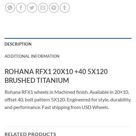
DESCRIPTION
ADDITIONAL INFORMATION
ROHANA RFX1 20X10 +40 5X120
BRUSHED TITANIUM
Rohana RFX1 wheels in Machined finish. Available in 20×10,
offset 40, bolt pattern 5X120. Engineered for style, durability,
and performance. Fast shipping from USD Wheels.
RELATED PRODUCTS