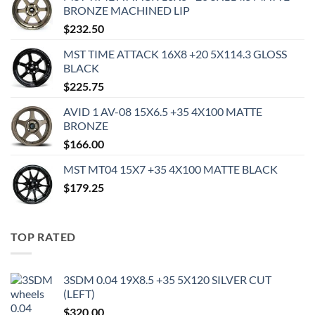
BRONZE MACHINED LIP
$
232.50
MST TIME ATTACK 16X8 +20 5X114.3 GLOSS
BLACK
$
225.75
AVID 1 AV-08 15X6.5 +35 4X100 MATTE
BRONZE
$
166.00
MST MT04 15X7 +35 4X100 MATTE BLACK
$
179.25
TOP RATED
3SDM 0.04 19X8.5 +35 5X120 SILVER CUT
(LEFT)
$
320.00