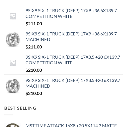
9SIX9 SIX-1 TRUCK (DEEP) 17X9 +36 6X139.7
COMPETITION WHITE
$
211.00
9SIX9 SIX-1 TRUCK (DEEP) 17X9 +36 6X139.7
MACHINED
$
211.00
9SIX9 SIX-1 TRUCK (DEEP) 17X8.5 +20 6X139.7
COMPETITION WHITE
$
210.00
9SIX9 SIX-1 TRUCK (DEEP) 17X8.5 +20 6X139.7
MACHINED
$
210.00
BEST SELLING
MST TIME ATTACK 16X8 +20 5X114.3 MATTE