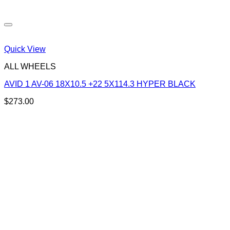
Quick View
ALL WHEELS
AVID 1 AV-06 18X10.5 +22 5X114.3 HYPER BLACK
$
273.00