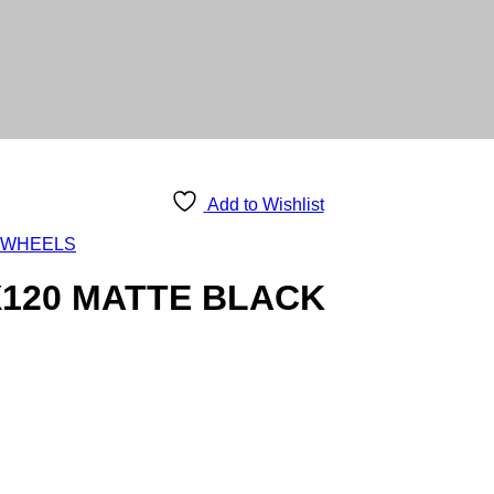
Add to Wishlist
 WHEELS
X120 MATTE BLACK