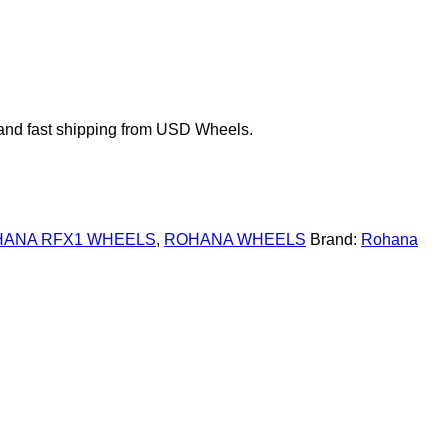
and fast shipping from USD Wheels.
ANA RFX1 WHEELS
,
ROHANA WHEELS
Brand:
Rohana