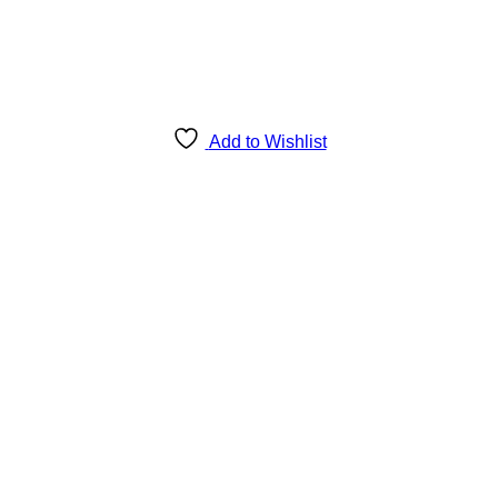
Add to Wishlist