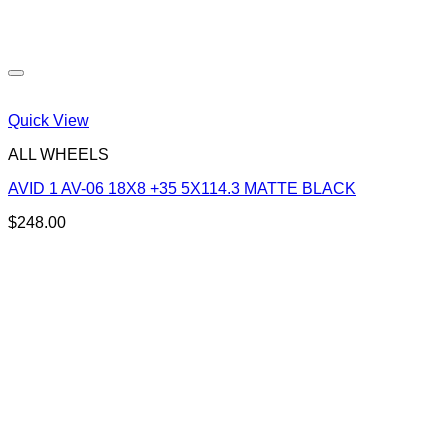
Quick View
ALL WHEELS
AVID 1 AV-06 18X8 +35 5X114.3 MATTE BLACK
$
248.00