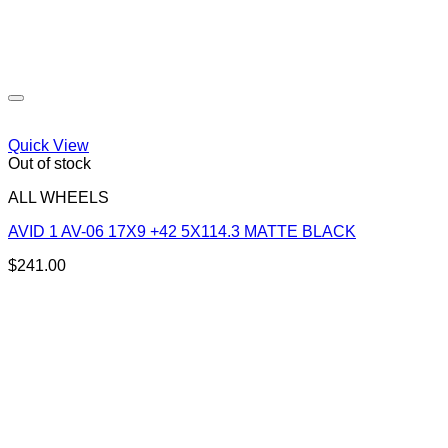
Quick View
Out of stock
ALL WHEELS
AVID 1 AV-06 17X9 +42 5X114.3 MATTE BLACK
$
241.00