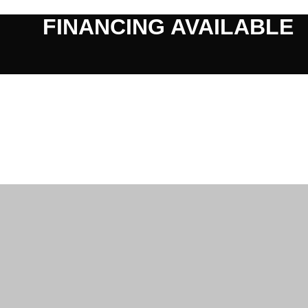
FINANCING AVAILABLE