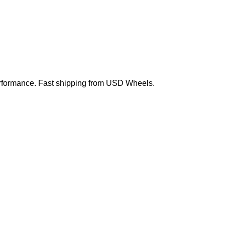
 performance. Fast shipping from USD Wheels.