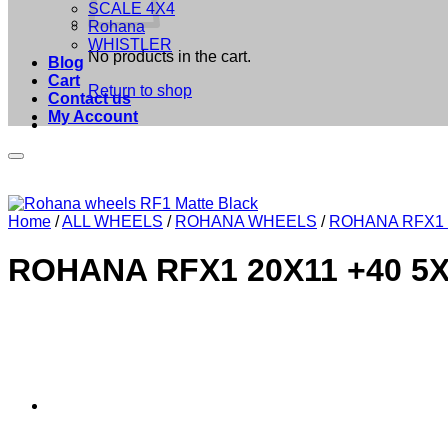
SCALE 4X4
Rohana
WHISTLER
No products in the cart.
Blog
Cart
Return to shop
Contact us
My Account
Home
/
ALL WHEELS
/
ROHANA WHEELS
/
ROHANA RFX1
ROHANA RFX1 20X11 +40 5