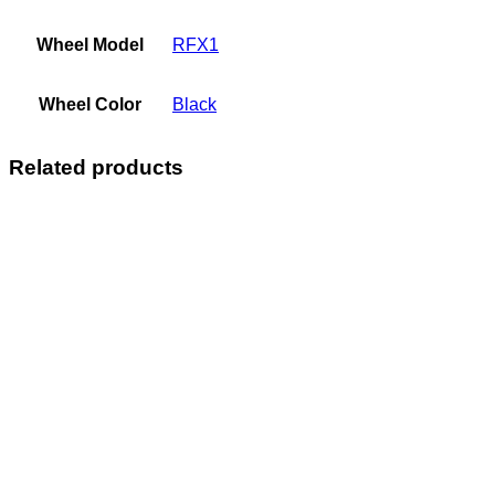
Wheel Model
RFX1
Wheel Color
Black
Related products