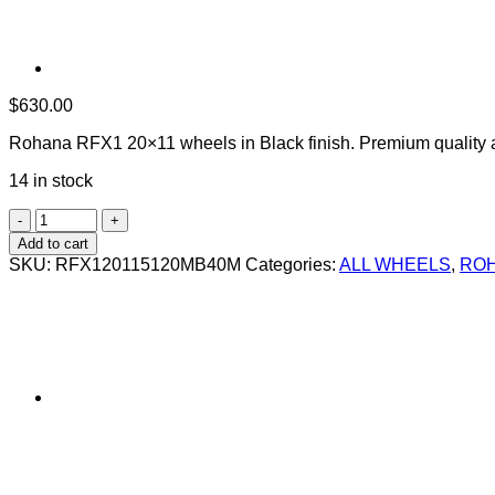
$
630.00
Rohana RFX1 20×11 wheels in Black finish. Premium quality 
14 in stock
ROHANA
RFX1
Add to cart
20X11
SKU:
RFX120115120MB40M
Categories:
ALL WHEELS
,
ROH
+40
5X120
MATTE
BLACK
quantity