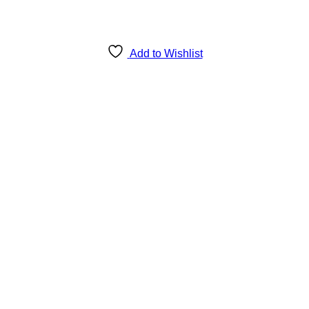
Add to Wishlist