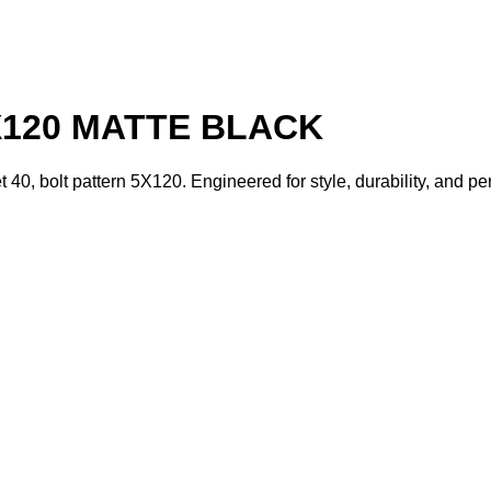
X120 MATTE BLACK
t 40, bolt pattern 5X120. Engineered for style, durability, and