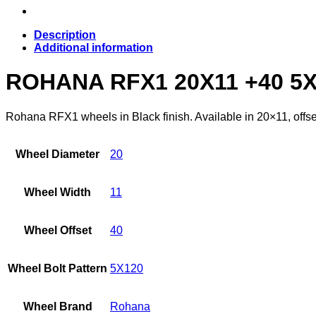
Description
Additional information
ROHANA RFX1 20X11 +40 5
Rohana RFX1 wheels in Black finish. Available in 20×11, offse
Wheel Diameter
20
Wheel Width
11
Wheel Offset
40
Wheel Bolt Pattern
5X120
Wheel Brand
Rohana