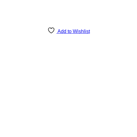
Add to Wishlist