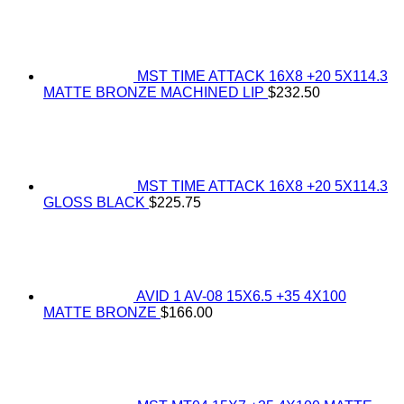
MST TIME ATTACK 16X8 +20 5X114.3
MATTE BRONZE MACHINED LIP
$
232.50
MST TIME ATTACK 16X8 +20 5X114.3
GLOSS BLACK
$
225.75
AVID 1 AV-08 15X6.5 +35 4X100
MATTE BRONZE
$
166.00