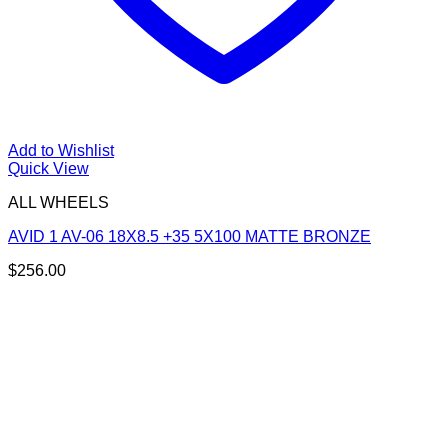
Add to Wishlist
Quick View
ALL WHEELS
AVID 1 AV-06 18X8.5 +35 5X100 MATTE BRONZE
$
256.00