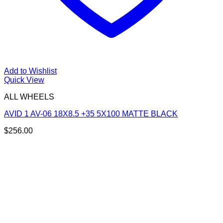
Add to Wishlist
Quick View
ALL WHEELS
AVID 1 AV-06 18X8.5 +35 5X100 MATTE BLACK
$
256.00