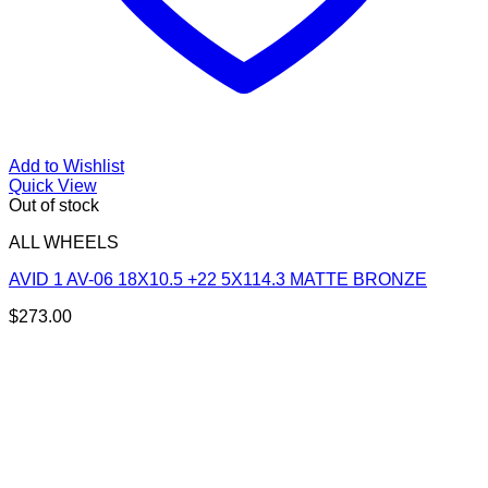
Add to Wishlist
Quick View
Out of stock
ALL WHEELS
AVID 1 AV-06 18X10.5 +22 5X114.3 MATTE BRONZE
$
273.00