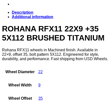
Description
Additional information
ROHANA RFX11 22X9 +35
5X112 BRUSHED TITANIUM
Rohana RFX11 wheels in Machined finish. Available in
22×9, offset 35, bolt pattern 5X112. Engineered for style,
durability, and performance. Fast shipping from USD Wheels.
Wheel Diameter
22
Wheel Width
9
Wheel Offset
35