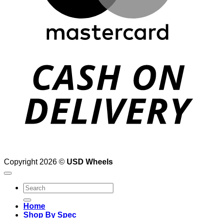
D
Copyright 2026 ©
USD Wheels
Search
for:
Home
Shop By Spec