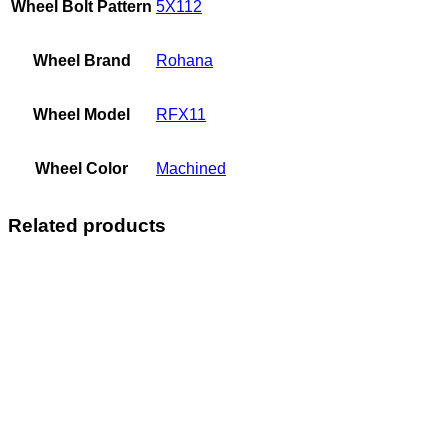
Wheel Bolt Pattern
5X112
Wheel Brand
Rohana
Wheel Model
RFX11
Wheel Color
Machined
Related products