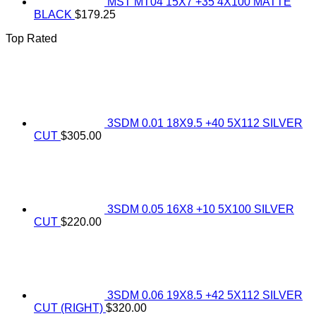
MST MT04 15X7 +35 4X100 MATTE
BLACK
$
179.25
Top Rated
3SDM 0.01 18X9.5 +40 5X112 SILVER
CUT
$
305.00
3SDM 0.05 16X8 +10 5X100 SILVER
CUT
$
220.00
3SDM 0.06 19X8.5 +42 5X112 SILVER
CUT (RIGHT)
$
320.00