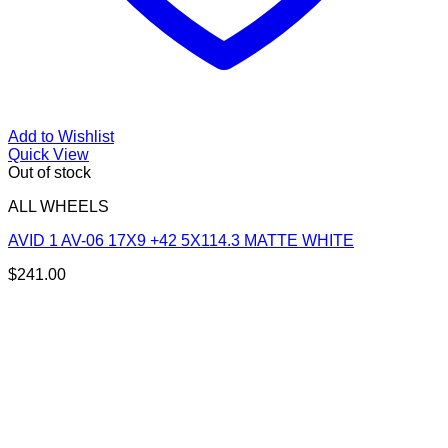
Add to Wishlist
Quick View
Out of stock
ALL WHEELS
AVID 1 AV-06 17X9 +42 5X114.3 MATTE WHITE
$
241.00