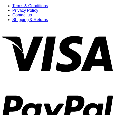
Terms & Conditions
Privacy Policy
Contact us
Shipping & Returns
V
P