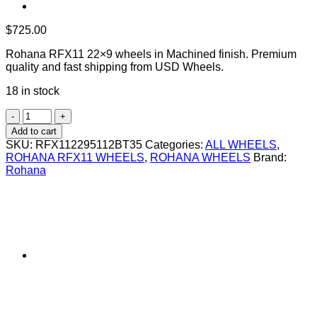
$
725.00
Rohana RFX11 22×9 wheels in Machined finish. Premium
quality and fast shipping from USD Wheels.
18 in stock
ROHANA
RFX11
Add to cart
22X9
SKU:
RFX112295112BT35
Categories:
ALL WHEELS
,
+35
ROHANA RFX11 WHEELS
,
ROHANA WHEELS
Brand:
5X112
Rohana
BRUSHED
TITANIUM
quantity