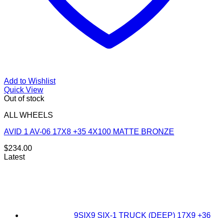
Add to Wishlist
Quick View
Out of stock
ALL WHEELS
AVID 1 AV-06 17X8 +35 4X100 MATTE BRONZE
$
234.00
Latest
9SIX9 SIX-1 TRUCK (DEEP) 17X9 +36