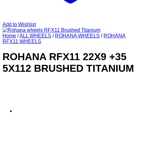
Add to Wishlist
Home
/
ALL WHEELS
/
ROHANA WHEELS
/
ROHANA
RFX11 WHEELS
ROHANA RFX11 22X9 +35
5X112 BRUSHED TITANIUM