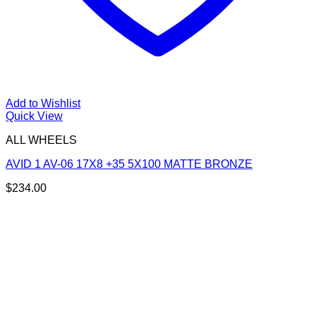
Add to Wishlist
Quick View
ALL WHEELS
AVID 1 AV-06 17X8 +35 5X100 MATTE BRONZE
$
234.00