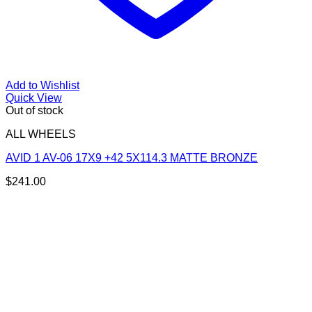
Add to Wishlist
Quick View
Out of stock
ALL WHEELS
AVID 1 AV-06 17X9 +42 5X114.3 MATTE BRONZE
$
241.00