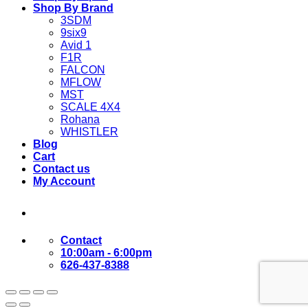
Shop By Brand
3SDM
9six9
Avid 1
F1R
FALCON
MFLOW
MST
SCALE 4X4
Rohana
WHISTLER
Blog
Cart
Contact us
My Account
Contact
10:00am - 6:00pm
626-437-8388