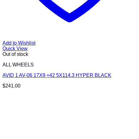
Add to Wishlist
Quick View
Out of stock
ALL WHEELS
AVID 1 AV-06 17X9 +42 5X114.3 HYPER BLACK
$
241.00