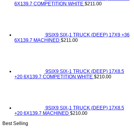
6X139.7 COMPETITION WHITE
$
211.00
9SIX9 SIX-1 TRUCK (DEEP) 17X9 +36
6X139.7 MACHINED
$
211.00
9SIX9 SIX-1 TRUCK (DEEP) 17X8.5
+20 6X139.7 COMPETITION WHITE
$
210.00
9SIX9 SIX-1 TRUCK (DEEP) 17X8.5
+20 6X139.7 MACHINED
$
210.00
Best Selling