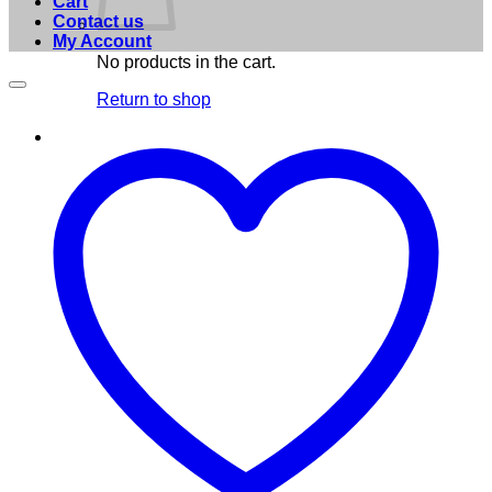
Cart
Contact us
My Account
No products in the cart.
Return to shop