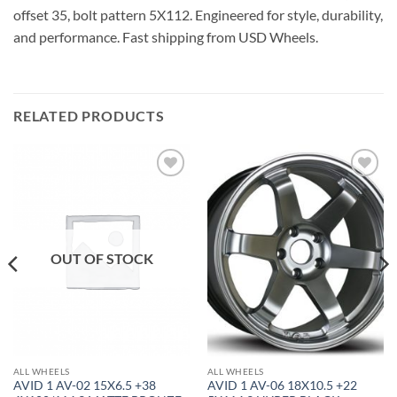
offset 35, bolt pattern 5X112. Engineered for style, durability,
and performance. Fast shipping from USD Wheels.
RELATED PRODUCTS
Add to
Add to
Wishlist
Wishlist
OUT OF STOCK
ALL WHEELS
ALL WHEELS
AVID 1 AV-02 15X6.5 +38
AVID 1 AV-06 18X10.5 +22