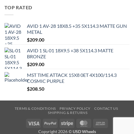
TOP RATED
AVID 1 AV-28 18X8.5 +35 5X114.3 MATTE GUN
METAL
$
209.00
AVID 1 SL-01 18X9.5 +38 5X114.3 MATTE
BRONZE
$
209.00
MST TIME ATTACK 15X8 0ET 4X100/114.3
COSMIC PURPLE
$
208.50
TERMS & CONDITIONS
PRIVACY POLICY
CONTACT US
SHIPPING & RETURNS
Visa
PayPal
Stripe
MasterCard
Cash
On
Copyright 2026 ©
USD Wheels