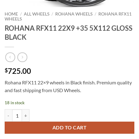
HOME
/
ALL WHEELS
/
ROHANA WHEELS
/
ROHANA RFX11
WHEELS
ROHANA RFX11 22X9 +35 5X112 GLOSS
BLACK
725.00
$
Rohana RFX11 22×9 wheels in Black finish. Premium quality
and fast shipping from USD Wheels.
18 in stock
ROHANA RFX11 22X9 +35 5X112 GLOSS BLACK quantity
ADD TO CART