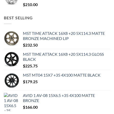
$
210.00
BEST SELLING
MST TIME ATTACK 16X8 +20 5X114.3 MATTE
BRONZE MACHINED LIP
$
232.50
MST TIME ATTACK 16X8 +20 5X114.3 GLOSS
BLACK
$
225.75
MST MT04 15X7 +35 4X100 MATTE BLACK
$
179.25
AVID 1 AV-08 15X6.5 +35 4X100 MATTE
BRONZE
$
166.00