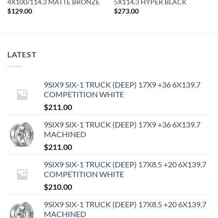
4X100/114.3 MATTE BRONZE
5X114.3 HYPER BLACK
$
129.00
$
273.00
LATEST
9SIX9 SIX-1 TRUCK (DEEP) 17X9 +36 6X139.7
COMPETITION WHITE
$
211.00
9SIX9 SIX-1 TRUCK (DEEP) 17X9 +36 6X139.7
MACHINED
$
211.00
9SIX9 SIX-1 TRUCK (DEEP) 17X8.5 +20 6X139.7
COMPETITION WHITE
$
210.00
9SIX9 SIX-1 TRUCK (DEEP) 17X8.5 +20 6X139.7
MACHINED