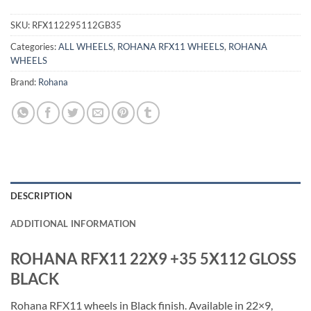
SKU:
RFX112295112GB35
Categories:
ALL WHEELS
,
ROHANA RFX11 WHEELS
,
ROHANA
WHEELS
Brand:
Rohana
DESCRIPTION
ADDITIONAL INFORMATION
ROHANA RFX11 22X9 +35 5X112 GLOSS
BLACK
Rohana RFX11 wheels in Black finish. Available in 22×9,