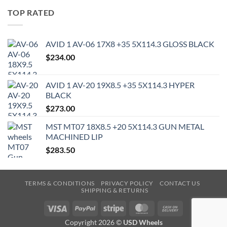
TOP RATED
AVID 1 AV-06 17X8 +35 5X114.3 GLOSS BLACK
$
234.00
AVID 1 AV-20 19X8.5 +35 5X114.3 HYPER
BLACK
$
273.00
MST MT07 18X8.5 +20 5X114.3 GUN METAL
MACHINED LIP
$
283.50
TERMS & CONDITIONS
PRIVACY POLICY
CONTACT US
SHIPPING & RETURNS
Visa
PayPal
Stripe
MasterCard
Cash
On
Copyright 2026 ©
USD Wheels