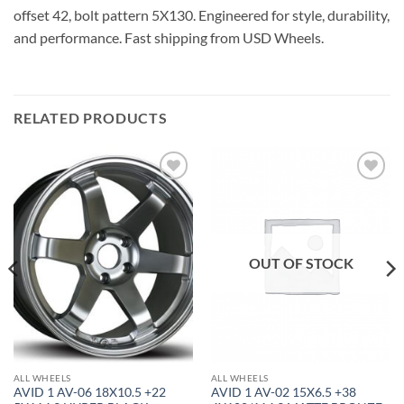
offset 42, bolt pattern 5X130. Engineered for style, durability,
and performance. Fast shipping from USD Wheels.
RELATED PRODUCTS
Add to
Add to
Wishlist
Wishlist
OUT OF STOCK
ALL WHEELS
ALL WHEELS
AVID 1 AV-06 18X10.5 +22
AVID 1 AV-02 15X6.5 +38