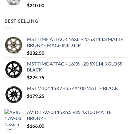
$
210.00
BEST SELLING
MST TIME ATTACK 16X8 +20 5X114.3 MATTE
BRONZE MACHINED LIP
$
232.50
MST TIME ATTACK 16X8 +20 5X114.3 GLOSS
BLACK
$
225.75
MST MT04 15X7 +35 4X100 MATTE BLACK
$
179.25
AVID 1 AV-08 15X6.5 +35 4X100 MATTE
BRONZE
$
166.00