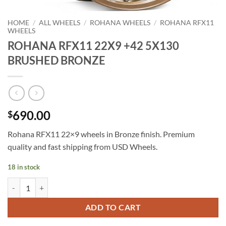
HOME
/
ALL WHEELS
/
ROHANA WHEELS
/
ROHANA RFX11
WHEELS
ROHANA RFX11 22X9 +42 5X130
BRUSHED BRONZE
690.00
$
Rohana RFX11 22×9 wheels in Bronze finish. Premium
quality and fast shipping from USD Wheels.
18 in stock
ROHANA RFX11 22X9 +42 5X130 BRUSHED BRONZE quantity
ADD TO CART