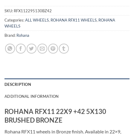
SKU:
RFX112295130BZ42
Categories:
ALL WHEELS
,
ROHANA RFX11 WHEELS
,
ROHANA
WHEELS
Brand:
Rohana
DESCRIPTION
ADDITIONAL INFORMATION
ROHANA RFX11 22X9 +42 5X130
BRUSHED BRONZE
Rohana RFX11 wheels in Bronze finish. Available in 22×9,