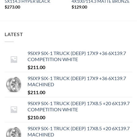
5X114.3 HYPER BLACK
4X100/114.3 MATTE BRONZE
$
273.00
$
129.00
LATEST
9SIX9 SIX-1 TRUCK (DEEP) 17X9 +36 6X139.7
COMPETITION WHITE
$
211.00
9SIX9 SIX-1 TRUCK (DEEP) 17X9 +36 6X139.7
MACHINED
$
211.00
9SIX9 SIX-1 TRUCK (DEEP) 17X8.5 +20 6X139.7
COMPETITION WHITE
$
210.00
9SIX9 SIX-1 TRUCK (DEEP) 17X8.5 +20 6X139.7
MACHINED