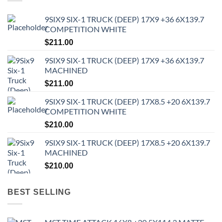
9SIX9 SIX-1 TRUCK (DEEP) 17X9 +36 6X139.7
COMPETITION WHITE
$
211.00
9SIX9 SIX-1 TRUCK (DEEP) 17X9 +36 6X139.7
MACHINED
$
211.00
9SIX9 SIX-1 TRUCK (DEEP) 17X8.5 +20 6X139.7
COMPETITION WHITE
$
210.00
9SIX9 SIX-1 TRUCK (DEEP) 17X8.5 +20 6X139.7
MACHINED
$
210.00
BEST SELLING