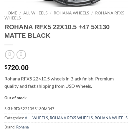
HOME
/
ALL WHEELS
/
ROHANA WHEELS
/
ROHANA RFX5
WHEELS
ROHANA RFX5 22X10.5 +47 5X130
MATTE BLACK
720.00
$
Rohana RFX5 22×10.5 wheels in Black finish. Premium
quality and fast shipping from USD Wheels.
Out of stock
SKU:
RFX5221055130MB47
Categories:
ALL WHEELS
,
ROHANA RFX5 WHEELS
,
ROHANA WHEELS
Brand:
Rohana