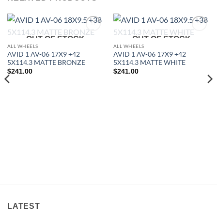
Add to
Add to
OUT OF STOCK
OUT OF STOCK
Wishlist
Wishlist
ALL WHEELS
ALL WHEELS
AVID 1 AV-06 17X9 +42
AVID 1 AV-06 17X9 +42
5X114.3 MATTE BRONZE
5X114.3 MATTE WHITE
$
241.00
$
241.00
LATEST