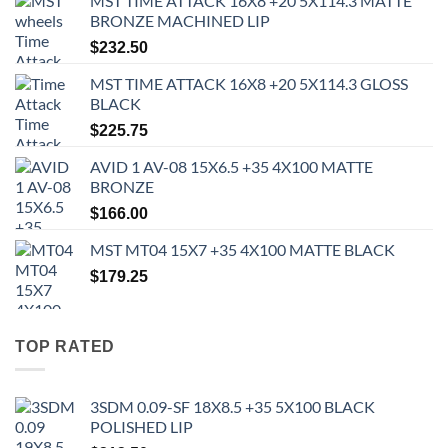
MST TIME ATTACK 16X8 +20 5X114.3 MATTE
BRONZE MACHINED LIP
$
232.50
MST TIME ATTACK 16X8 +20 5X114.3 GLOSS
BLACK
$
225.75
AVID 1 AV-08 15X6.5 +35 4X100 MATTE
BRONZE
$
166.00
MST MT04 15X7 +35 4X100 MATTE BLACK
$
179.25
TOP RATED
3SDM 0.09-SF 18X8.5 +35 5X100 BLACK
POLISHED LIP