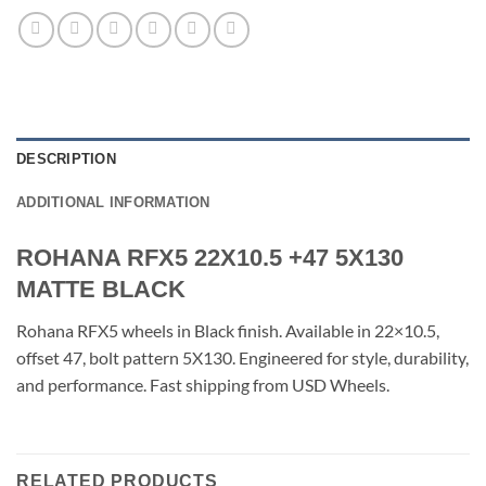
DESCRIPTION
ADDITIONAL INFORMATION
ROHANA RFX5 22X10.5 +47 5X130
MATTE BLACK
Rohana RFX5 wheels in Black finish. Available in 22×10.5,
offset 47, bolt pattern 5X130. Engineered for style, durability,
and performance. Fast shipping from USD Wheels.
RELATED PRODUCTS