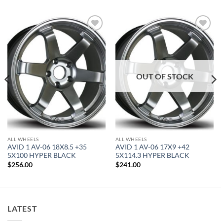
Add to
Add to
Wishlist
Wishlist
OUT OF STOCK
ALL WHEELS
ALL WHEELS
AVID 1 AV-06 18X8.5 +35
AVID 1 AV-06 17X9 +42
5X100 HYPER BLACK
5X114.3 HYPER BLACK
$
256.00
$
241.00
LATEST