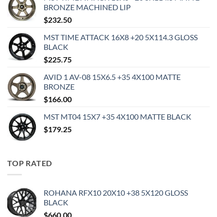
BRONZE MACHINED LIP
$
232.50
MST TIME ATTACK 16X8 +20 5X114.3 GLOSS
BLACK
$
225.75
AVID 1 AV-08 15X6.5 +35 4X100 MATTE
BRONZE
$
166.00
MST MT04 15X7 +35 4X100 MATTE BLACK
$
179.25
TOP RATED
ROHANA RFX10 20X10 +38 5X120 GLOSS
BLACK
$
660.00