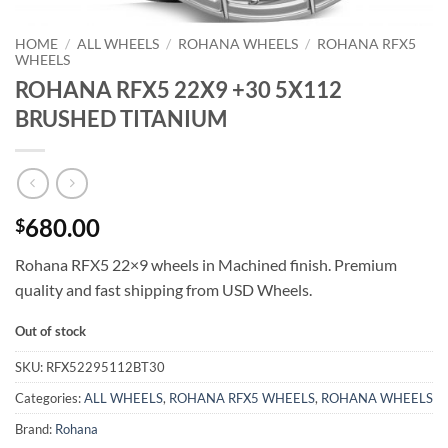
HOME
/
ALL WHEELS
/
ROHANA WHEELS
/
ROHANA RFX5
WHEELS
ROHANA RFX5 22X9 +30 5X112
BRUSHED TITANIUM
680.00
$
Rohana RFX5 22×9 wheels in Machined finish. Premium
quality and fast shipping from USD Wheels.
Out of stock
SKU:
RFX52295112BT30
Categories:
ALL WHEELS
,
ROHANA RFX5 WHEELS
,
ROHANA WHEELS
Brand:
Rohana