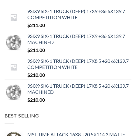
9SIX9 SIX-1 TRUCK (DEEP) 17X9 +36 6X139.7
COMPETITION WHITE
$
211.00
9SIX9 SIX-1 TRUCK (DEEP) 17X9 +36 6X139.7
MACHINED
$
211.00
9SIX9 SIX-1 TRUCK (DEEP) 17X8.5 +20 6X139.7
COMPETITION WHITE
$
210.00
9SIX9 SIX-1 TRUCK (DEEP) 17X8.5 +20 6X139.7
MACHINED
$
210.00
BEST SELLING
MST TIME ATTACK 16X8 +20 5X114.3 MATTE