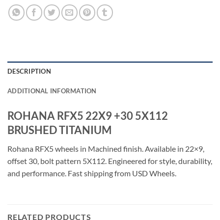
DESCRIPTION
ADDITIONAL INFORMATION
ROHANA RFX5 22X9 +30 5X112
BRUSHED TITANIUM
Rohana RFX5 wheels in Machined finish. Available in 22×9,
offset 30, bolt pattern 5X112. Engineered for style, durability,
and performance. Fast shipping from USD Wheels.
RELATED PRODUCTS