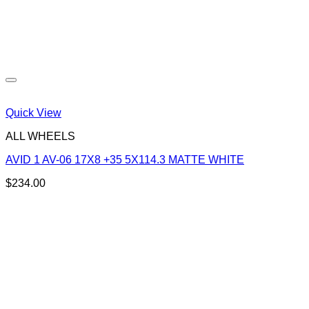
Quick View
ALL WHEELS
AVID 1 AV-06 17X8 +35 5X114.3 MATTE WHITE
$
234.00