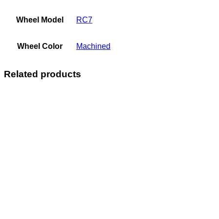
Wheel Model
RC7
Wheel Color
Machined
Related products