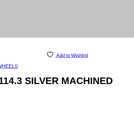
Add to Wishlist
WHEELS
114.3 SILVER MACHINED