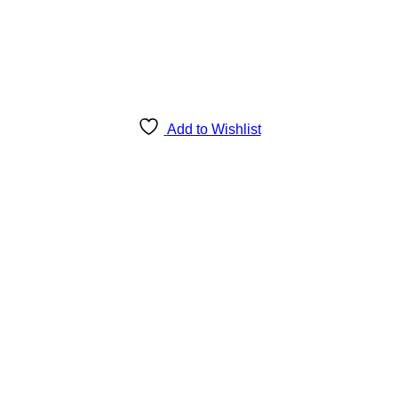
Add to Wishlist