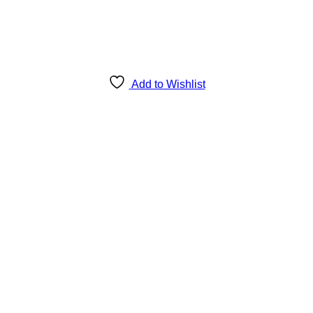
Add to Wishlist