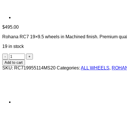
$
495.00
Rohana RC7 19×9.5 wheels in Machined finish. Premium quali
19 in stock
ROHANA
RC7
Add to cart
19X9.5
SKU:
RC719955114MS20
Categories:
ALL WHEELS
,
ROHAN
+20
5X114.3
SILVER
MACHINED
quantity