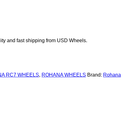
ty and fast shipping from USD Wheels.
A RC7 WHEELS
,
ROHANA WHEELS
Brand:
Rohana