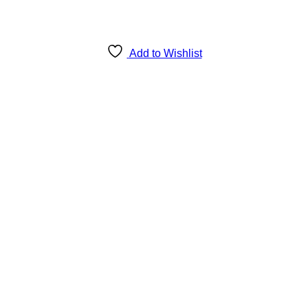
Add to Wishlist