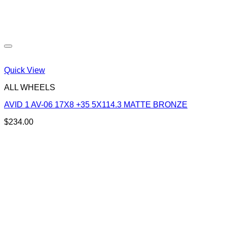
Quick View
ALL WHEELS
AVID 1 AV-06 17X8 +35 5X114.3 MATTE BRONZE
$
234.00