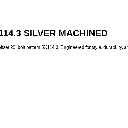
114.3 SILVER MACHINED
fset 20, bolt pattern 5X114.3. Engineered for style, durability