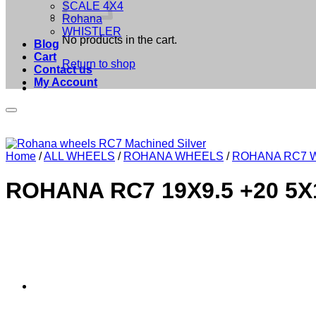
SCALE 4X4
Rohana
WHISTLER
No products in the cart.
Blog
Cart
Return to shop
Contact us
My Account
Home
/
ALL WHEELS
/
ROHANA WHEELS
/
ROHANA RC7 
ROHANA RC7 19X9.5 +20 5X