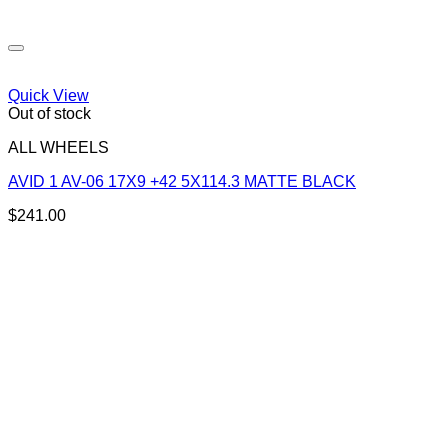
Quick View
Out of stock
ALL WHEELS
AVID 1 AV-06 17X9 +42 5X114.3 MATTE BLACK
$
241.00