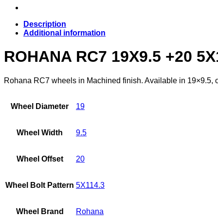
Description
Additional information
ROHANA RC7 19X9.5 +20 5X
Rohana RC7 wheels in Machined finish. Available in 19×9.5, of
Wheel Diameter
19
Wheel Width
9.5
Wheel Offset
20
Wheel Bolt Pattern
5X114.3
Wheel Brand
Rohana