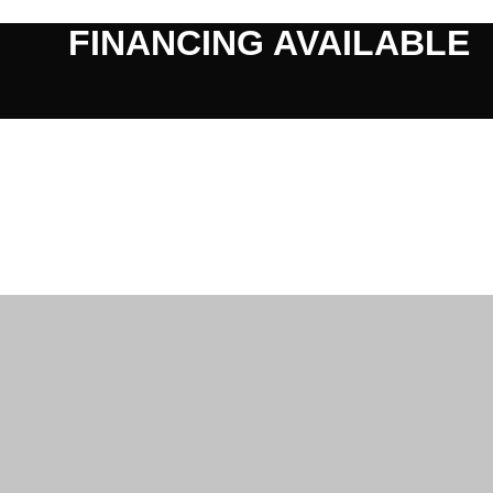
FINANCING AVAILABLE