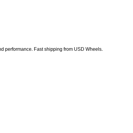
, and performance. Fast shipping from USD Wheels.