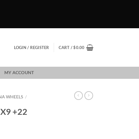
LOGIN / REGISTER
CART /
$
0.00
MY ACCOUNT
NA WHEELS
/
X9 +22