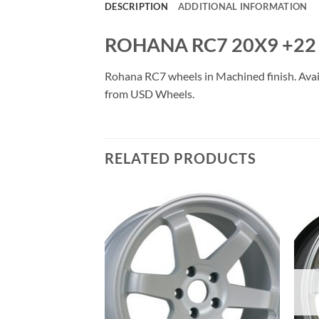
DESCRIPTION
ADDITIONAL INFORMATION
ROHANA RC7 20X9 +22 
Rohana RC7 wheels in Machined finish. Availa
from USD Wheels.
RELATED PRODUCTS
Add to
Add to
Wishlist
Wishlist