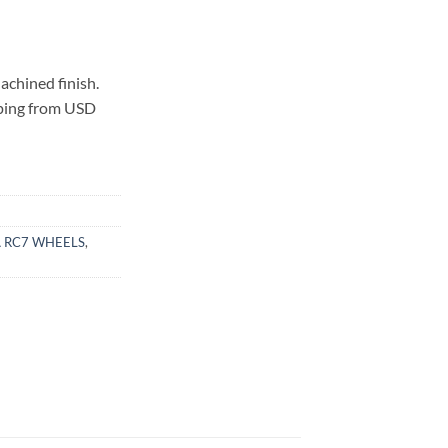
chined finish.
pping from USD
 RC7 WHEELS
,