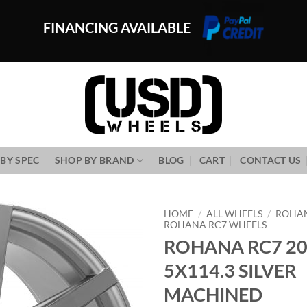
FINANCING AVAILABLE
BY SPEC
SHOP BY BRAND
BLOG
CART
CONTACT US
HOME
/
ALL WHEELS
/
ROHA
ROHANA RC7 WHEELS
ROHANA RC7 20
Add to
Wishlist
5X114.3 SILVER
MACHINED