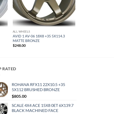
ALL WHEELS
AVID 1 AV-06 18X8 +35 5X114.3
MATTE BRONZE
$
248.00
P RATED
ROHANA RFX11 22X10.5 +35
5X112 BRUSHED BRONZE
$
805.00
SCALE 4X4 ACE 15X8 0ET 6X139.7
BLACK MACHINED FACE