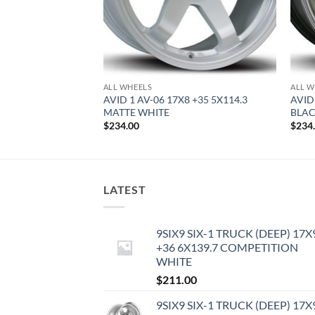
ALL WHEELS
ALL W
8.5 +35 5X100
AVID 1 AV-06 17X8 +35 5X114.3
AVID
MATTE WHITE
BLA
$
234.00
$
234
LATEST
9SIX9 SIX-1 TRUCK (DEEP) 17X
+36 6X139.7 COMPETITION
WHITE
$
211.00
9SIX9 SIX-1 TRUCK (DEEP) 17X