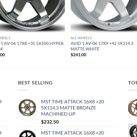
HEELS
ALL WHEELS
 1 AV-06 17X8 +35 5X100 HYPER
AVID 1 AV-06 17X9 +42 5X114.3
CK
MATTE WHITE
.00
$
241.00
BEST SELLING
TO
9
MST TIME ATTACK 16X8 +20
5X114.3 MATTE BRONZE
MACHINED LIP
$
232.50
9
MST TIME ATTACK 16X8 +20