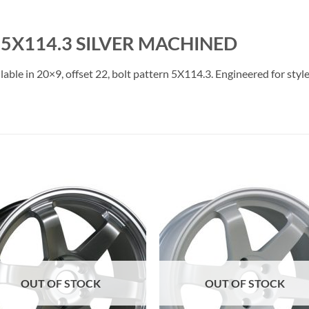
5X114.3 SILVER MACHINED
ble in 20×9, offset 22, bolt pattern 5X114.3. Engineered for style
Add to
Add 
Wishlist
Wishl
OUT OF STOCK
OUT OF STOCK