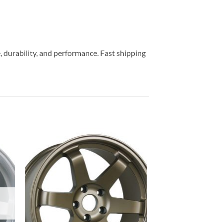
, durability, and performance. Fast shipping
to
Add to
ist
Wishlist