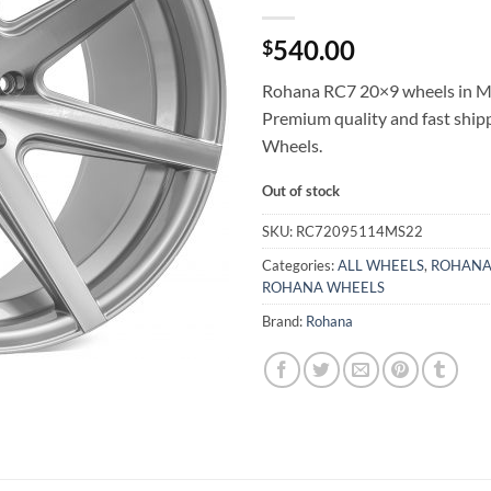
540.00
$
Rohana RC7 20×9 wheels in Ma
Premium quality and fast shi
Wheels.
Out of stock
SKU:
RC72095114MS22
Categories:
ALL WHEELS
,
ROHANA
ROHANA WHEELS
Brand:
Rohana