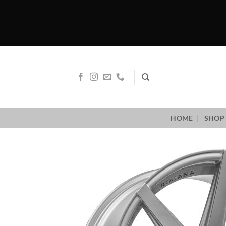
Skip
to
content
HOME
SHOP 