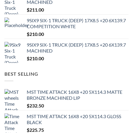
MACHINED
$
211.00
9SIX9 SIX-1 TRUCK (DEEP) 17X8.5 +20 6X139.7
COMPETITION WHITE
$
210.00
9SIX9 SIX-1 TRUCK (DEEP) 17X8.5 +20 6X139.7
MACHINED
$
210.00
BEST SELLING
MST TIME ATTACK 16X8 +20 5X114.3 MATTE
BRONZE MACHINED LIP
$
232.50
MST TIME ATTACK 16X8 +20 5X114.3 GLOSS
BLACK
$
225.75