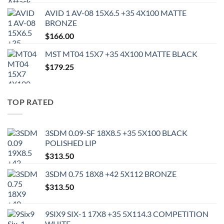
AVID 1 AV-08 15X6.5 +35 4X100 MATTE
BRONZE
$
166.00
MST MT04 15X7 +35 4X100 MATTE BLACK
$
179.25
TOP RATED
3SDM 0.09-SF 18X8.5 +35 5X100 BLACK
POLISHED LIP
$
313.50
3SDM 0.75 18X8 +42 5X112 BRONZE
$
313.50
9SIX9 SIX-1 17X8 +35 5X114.3 COMPETITION
WHITE