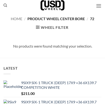
Skip
to
content
HOME
/
PRODUCT WHEEL CENTER BORE
/
72
WHEEL FILTER
No products were found matching your selection.
LATEST
9SIX9 SIX-1 TRUCK (DEEP) 17X9 +36 6X139.7
COMPETITION WHITE
$
211.00
9SIX9 SIX-1 TRUCK (DEEP) 17X9 +36 6X139.7