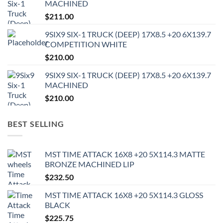
MACHINED
$
211.00
9SIX9 SIX-1 TRUCK (DEEP) 17X8.5 +20 6X139.7
COMPETITION WHITE
$
210.00
9SIX9 SIX-1 TRUCK (DEEP) 17X8.5 +20 6X139.7
MACHINED
$
210.00
BEST SELLING
MST TIME ATTACK 16X8 +20 5X114.3 MATTE
BRONZE MACHINED LIP
$
232.50
MST TIME ATTACK 16X8 +20 5X114.3 GLOSS
BLACK
$
225.75