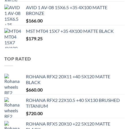
AVID 1 AV-08 15X6.5 +35 4X100 MATTE
BRONZE
$
166.00
MST MT04 15X7 +35 4X100 MATTE BLACK
$
179.25
TOP RATED
ROHANA RFX2 20X11 +40 5X120 MATTE
BLACK
$
660.00
ROHANA RFX2 22X10.5 +40 5X130 BRUSHED
TITANIUM
$
720.00
ROHANA RFX5 20X10 +22 5X120 MATTE