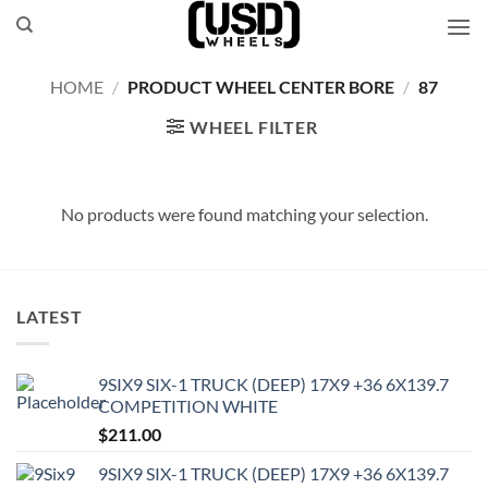
Skip
to
content
HOME
/
PRODUCT WHEEL CENTER BORE
/
87
WHEEL FILTER
No products were found matching your selection.
LATEST
9SIX9 SIX-1 TRUCK (DEEP) 17X9 +36 6X139.7
COMPETITION WHITE
$
211.00
9SIX9 SIX-1 TRUCK (DEEP) 17X9 +36 6X139.7